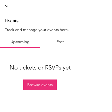
Events
Track and manage your events here.
Upcoming
Past
No tickets or RSVPs yet
Browse events