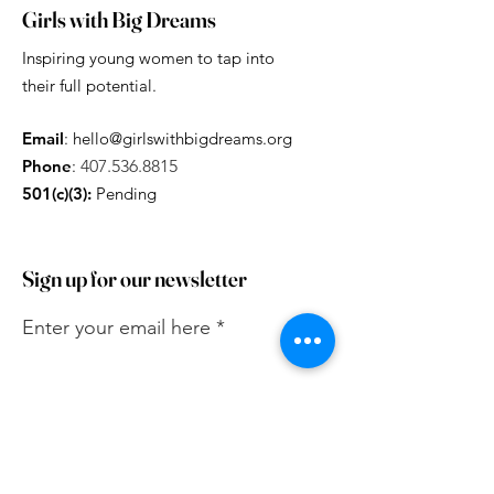
Girls with Big Dreams
Inspiring young women to tap into
their full potential.
Email
:
hello@girlswithbigdreams.org
Phone
:
407.536.8815
501(c)(3):
Pending
Sign up for our newsletter
Enter your email here
Sign Up!